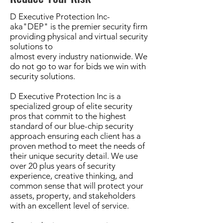
D Executive Protection Inc-
aka"DEP" is the premier security firm
providing physical and virtual security
solutions to
almost every industry nationwide. We
do not go to war for bids we win with
security solutions.
D Executive Protection Inc is a
specialized group of elite security
pros that commit to the highest
standard of our
blue-
chip security
approach ensuring each client has a
proven method to meet the needs of
their unique security detail. We use
over 20 plus years of security
experience, creative thinking, and
common sense that will protect your
assets, property, and stakeholders
with an excellent level of service.