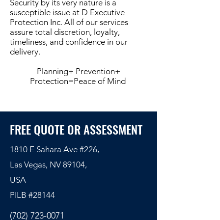
Security by its very nature is a
susceptible issue at D Executive
Protection Inc. All of our services
assure total discretion, loyalty,
timeliness, and confidence in our
delivery.
Planning+ Prevention+
Protection=Peace of Mind
FREE QUOTE OR ASSESSMENT
1810 E Sahara Ave #226,
Las Vegas, NV 89104,
USA
PILB #
28144
(702) 723-0071