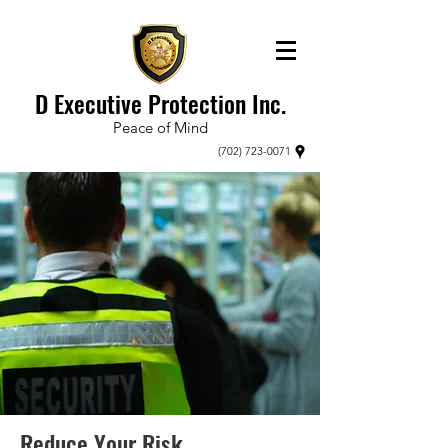
D Executive Protection Inc.
Peace of Mind
(702) 723-0071
Reduce Your Risk